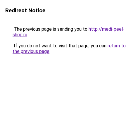
Redirect Notice
The previous page is sending you to
http://medi-peel-
shop.ru
.
If you do not want to visit that page, you can
return to
the previous page
.