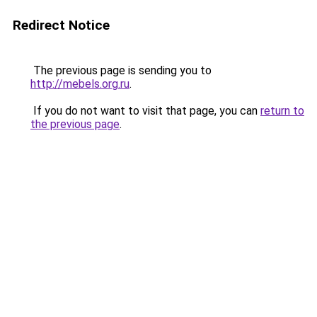
Redirect Notice
The previous page is sending you to
http://mebels.org.ru
.
If you do not want to visit that page, you can
return to
the previous page
.