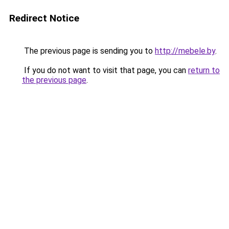
Redirect Notice
The previous page is sending you to
http://mebele.by
.
If you do not want to visit that page, you can
return to
the previous page
.