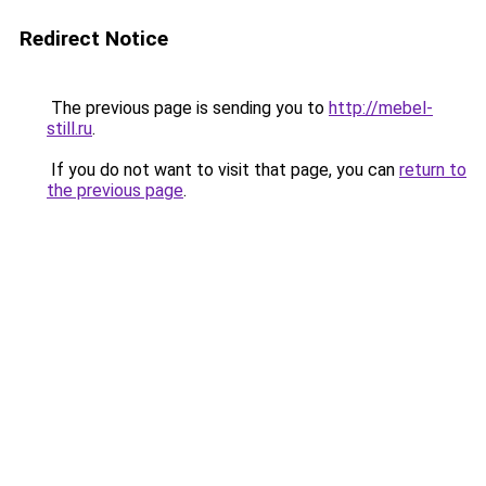
Redirect Notice
The previous page is sending you to
http://mebel-
still.ru
.
If you do not want to visit that page, you can
return to
the previous page
.