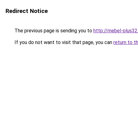
Redirect Notice
The previous page is sending you to
http://mebel-plus32.
If you do not want to visit that page, you can
return to t