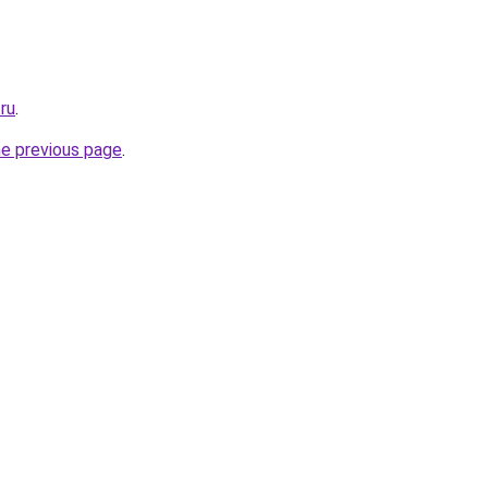
ru
.
he previous page
.