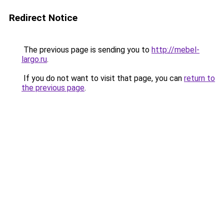
Redirect Notice
The previous page is sending you to
http://mebel-
largo.ru
.
If you do not want to visit that page, you can
return to
the previous page
.