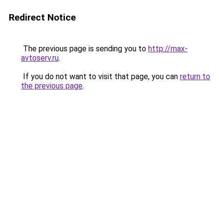
Redirect Notice
The previous page is sending you to
http://max-
avtoserv.ru
.
If you do not want to visit that page, you can
return to
the previous page
.