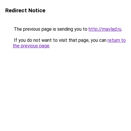
Redirect Notice
The previous page is sending you to
http://mavlad.ru
.
If you do not want to visit that page, you can
return to
the previous page
.