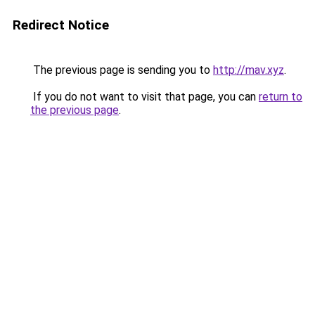
Redirect Notice
The previous page is sending you to
http://mav.xyz
.
If you do not want to visit that page, you can
return to
the previous page
.