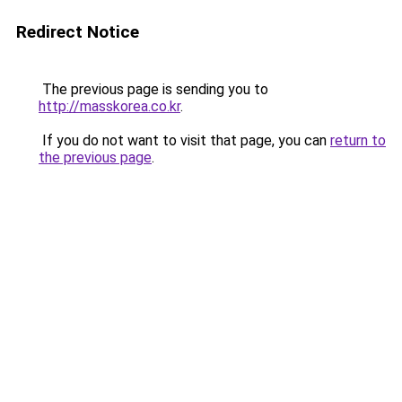
Redirect Notice
The previous page is sending you to
http://masskorea.co.kr
.
If you do not want to visit that page, you can
return to
the previous page
.