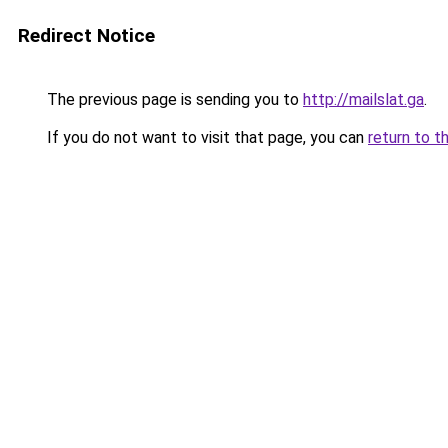
Redirect Notice
The previous page is sending you to
http://mailslat.ga
.
If you do not want to visit that page, you can
return to t