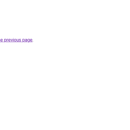
he previous page
.