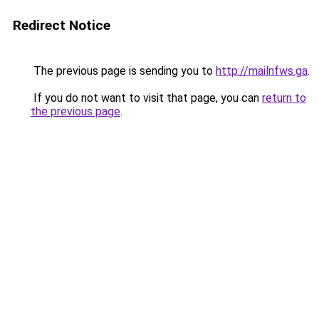
Redirect Notice
The previous page is sending you to
http://mailnfws.ga
.
If you do not want to visit that page, you can
return to
the previous page
.