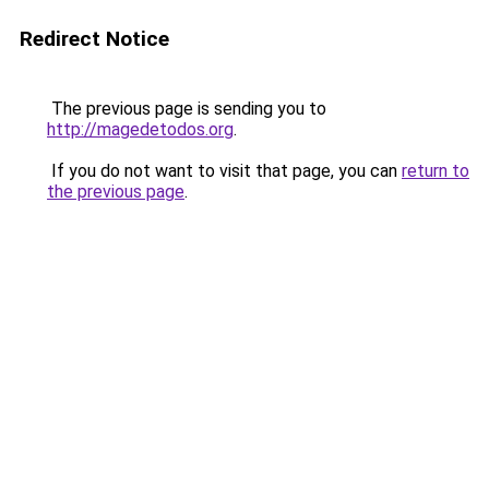
Redirect Notice
The previous page is sending you to
http://magedetodos.org
.
If you do not want to visit that page, you can
return to
the previous page
.