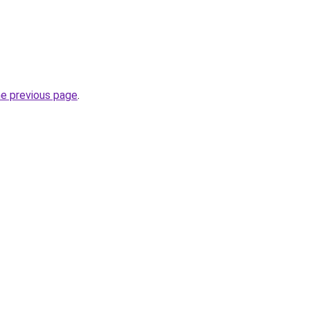
he previous page
.