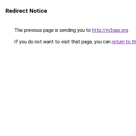
Redirect Notice
The previous page is sending you to
http://m3gas.org
.
If you do not want to visit that page, you can
return to t