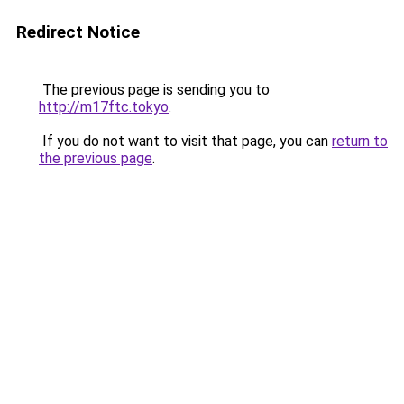
Redirect Notice
The previous page is sending you to
http://m17ftc.tokyo
.
If you do not want to visit that page, you can
return to
the previous page
.