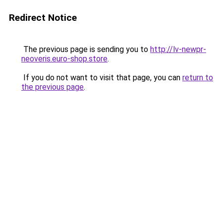
Redirect Notice
The previous page is sending you to
http://lv-newpr-
neoveris.euro-shop.store
.
If you do not want to visit that page, you can
return to
the previous page
.