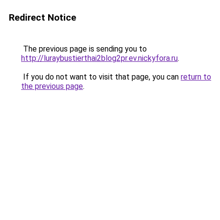
Redirect Notice
The previous page is sending you to
http://luraybustierthai2blog2pr.ev.nickyfora.ru
.
If you do not want to visit that page, you can
return to
the previous page
.