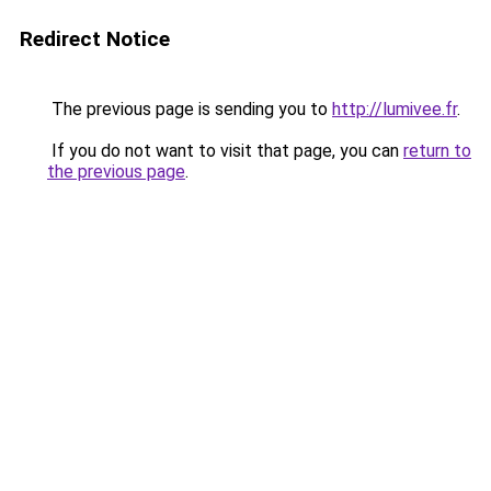
Redirect Notice
The previous page is sending you to
http://lumivee.fr
.
If you do not want to visit that page, you can
return to
the previous page
.