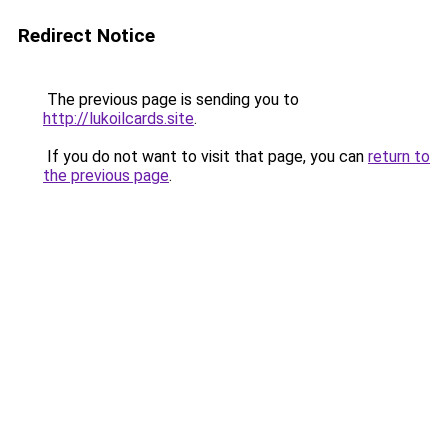
Redirect Notice
The previous page is sending you to
http://lukoilcards.site
.
If you do not want to visit that page, you can
return to
the previous page
.