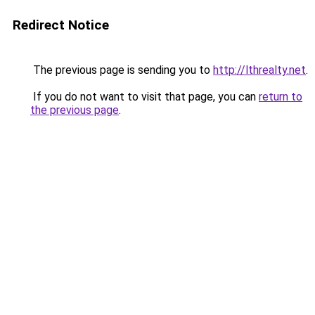
Redirect Notice
The previous page is sending you to
http://lthrealty.net
.
If you do not want to visit that page, you can
return to
the previous page
.