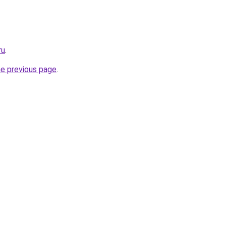
ru
.
he previous page
.