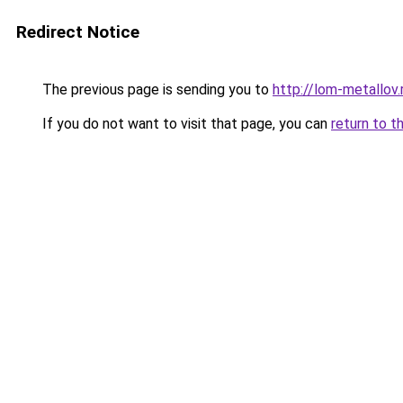
Redirect Notice
The previous page is sending you to
http://lom-metallov.
If you do not want to visit that page, you can
return to t