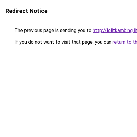
Redirect Notice
The previous page is sending you to
http://lolitkambing.l
If you do not want to visit that page, you can
return to t