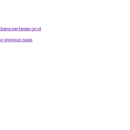
itbang.pertanian.go.id
.
he previous page
.