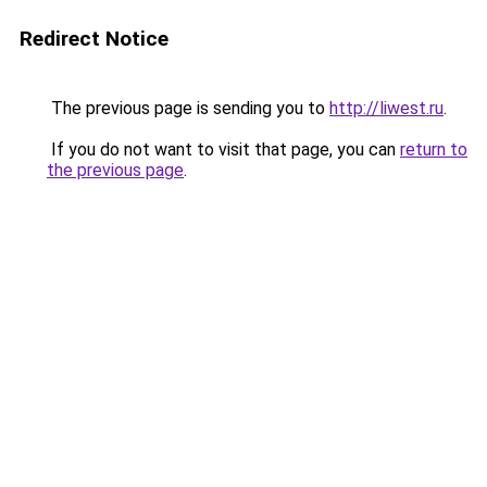
Redirect Notice
The previous page is sending you to
http://liwest.ru
.
If you do not want to visit that page, you can
return to
the previous page
.