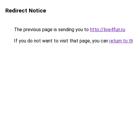
Redirect Notice
The previous page is sending you to
http://live4fun.ru
.
If you do not want to visit that page, you can
return to t