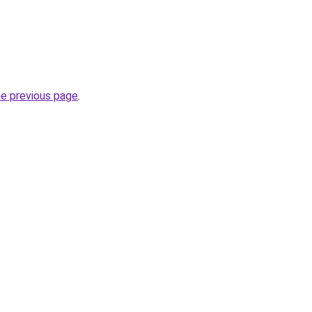
he previous page
.