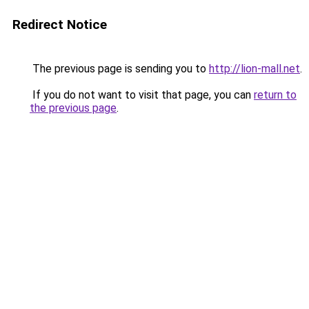
Redirect Notice
The previous page is sending you to
http://lion-mall.net
.
If you do not want to visit that page, you can
return to
the previous page
.