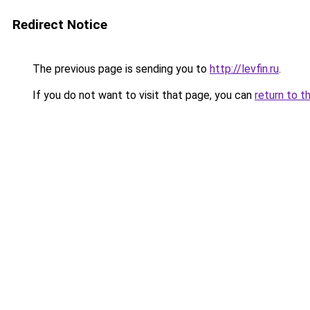
Redirect Notice
The previous page is sending you to
http://levfin.ru
.
If you do not want to visit that page, you can
return to t