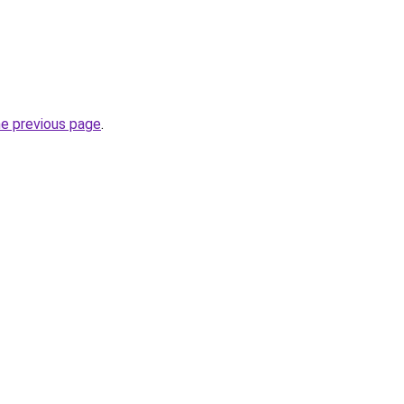
he previous page
.