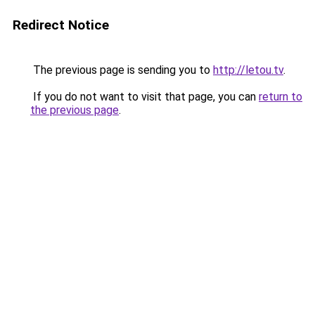
Redirect Notice
The previous page is sending you to
http://letou.tv
.
If you do not want to visit that page, you can
return to
the previous page
.