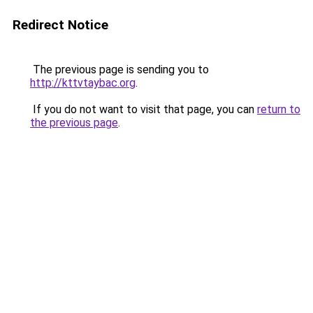
Redirect Notice
The previous page is sending you to
http://kttvtaybac.org
.
If you do not want to visit that page, you can
return to
the previous page
.