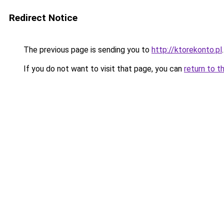
Redirect Notice
The previous page is sending you to
http://ktorekonto.pl
.
If you do not want to visit that page, you can
return to t