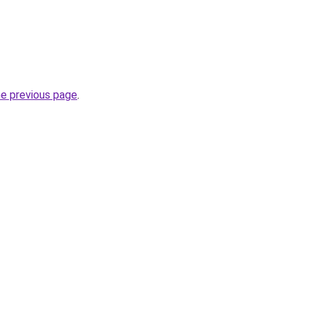
he previous page
.