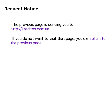
Redirect Notice
The previous page is sending you to
http://kreditos.com.ua
.
If you do not want to visit that page, you can
return to
the previous page
.