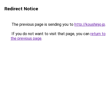
Redirect Notice
The previous page is sending you to
http://koushinjo.jp
.
If you do not want to visit that page, you can
return to
the previous page
.