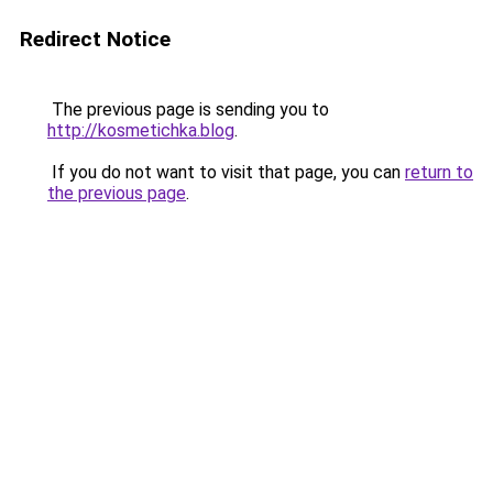
Redirect Notice
The previous page is sending you to
http://kosmetichka.blog
.
If you do not want to visit that page, you can
return to
the previous page
.