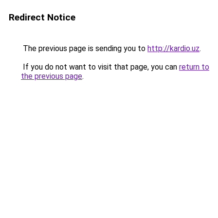
Redirect Notice
The previous page is sending you to
http://kardio.uz
.
If you do not want to visit that page, you can
return to
the previous page
.