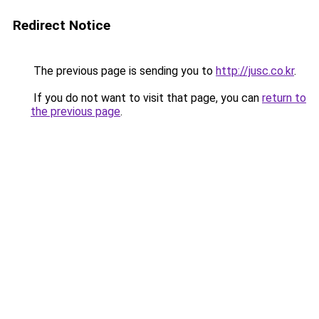
Redirect Notice
The previous page is sending you to
http://jusc.co.kr
.
If you do not want to visit that page, you can
return to
the previous page
.