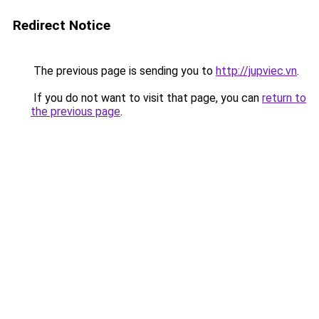
Redirect Notice
The previous page is sending you to
http://jupviec.vn
.
If you do not want to visit that page, you can
return to
the previous page
.