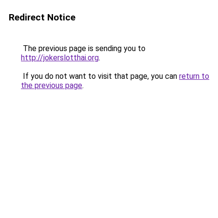
Redirect Notice
The previous page is sending you to
http://jokerslotthai.org
.
If you do not want to visit that page, you can
return to
the previous page
.