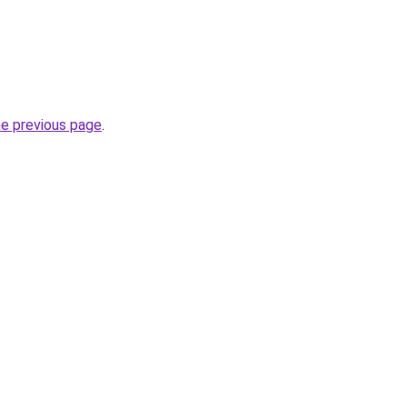
he previous page
.