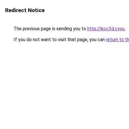
Redirect Notice
The previous page is sending you to
http://jkcc3d.cyou
.
If you do not want to visit that page, you can
return to t