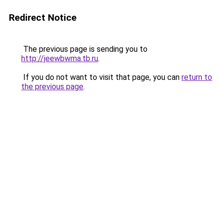
Redirect Notice
The previous page is sending you to
http://jeewbwma.tb.ru
.
If you do not want to visit that page, you can
return to
the previous page
.