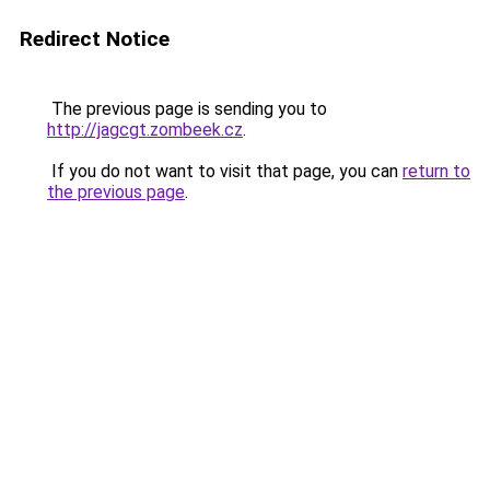
Redirect Notice
The previous page is sending you to
http://jagcgt.zombeek.cz
.
If you do not want to visit that page, you can
return to
the previous page
.