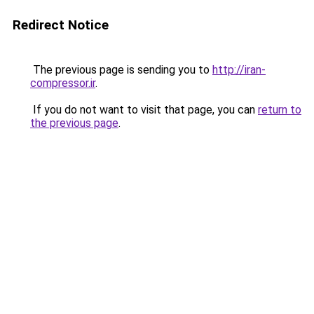
Redirect Notice
The previous page is sending you to
http://iran-
compressor.ir
.
If you do not want to visit that page, you can
return to
the previous page
.