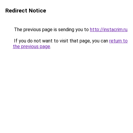
Redirect Notice
The previous page is sending you to
http://instacrim.ru
.
If you do not want to visit that page, you can
return to
the previous page
.