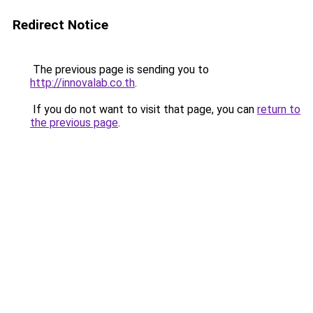
Redirect Notice
The previous page is sending you to
http://innovalab.co.th
.
If you do not want to visit that page, you can
return to
the previous page
.