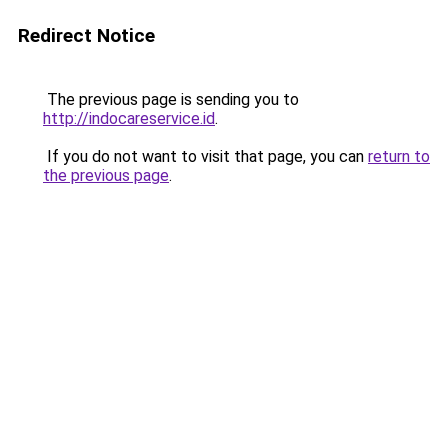
Redirect Notice
The previous page is sending you to
http://indocareservice.id
.
If you do not want to visit that page, you can
return to
the previous page
.