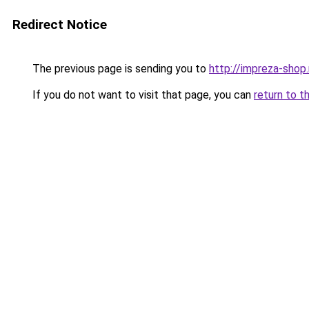
Redirect Notice
The previous page is sending you to
http://impreza-shop.
If you do not want to visit that page, you can
return to t