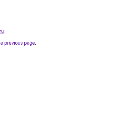
ru
.
he previous page
.