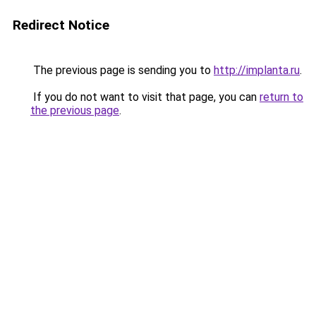
Redirect Notice
The previous page is sending you to
http://implanta.ru
.
If you do not want to visit that page, you can
return to
the previous page
.