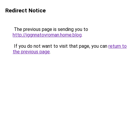
Redirect Notice
The previous page is sending you to
http://iggnnatovroman.home.blog
.
If you do not want to visit that page, you can
return to
the previous page
.