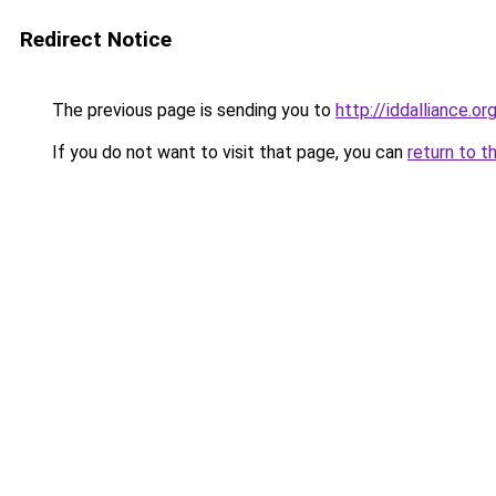
Redirect Notice
The previous page is sending you to
http://iddalliance.or
If you do not want to visit that page, you can
return to t