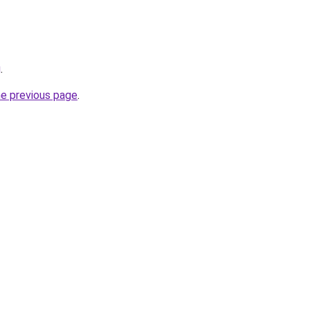
g
.
he previous page
.