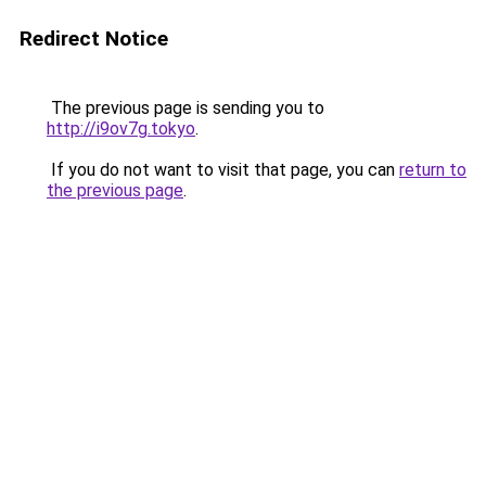
Redirect Notice
The previous page is sending you to
http://i9ov7g.tokyo
.
If you do not want to visit that page, you can
return to
the previous page
.