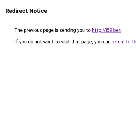
Redirect Notice
The previous page is sending you to
http://i59.bet
.
If you do not want to visit that page, you can
return to t