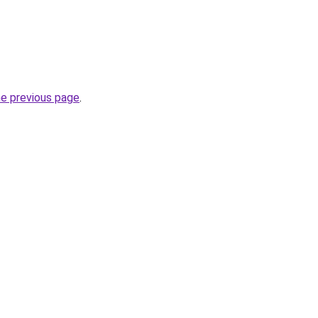
he previous page
.