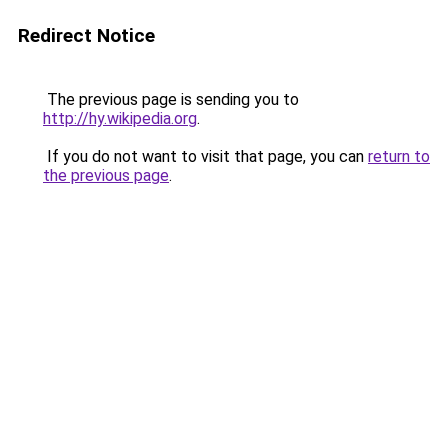
Redirect Notice
The previous page is sending you to
http://hy.wikipedia.org
.
If you do not want to visit that page, you can
return to
the previous page
.